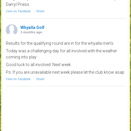
Darryl Priess
View on Facebook
·
Share
Whyalla Golf
3 months ago
Results for the qualifying round are in for the whyalla men's
Today was a challenging day for all involved with the weather
coming into play
Good luck to all involved. Next week.
Ps. If you are unavailable next week please let the club know asap.
View on Facebook
·
Share