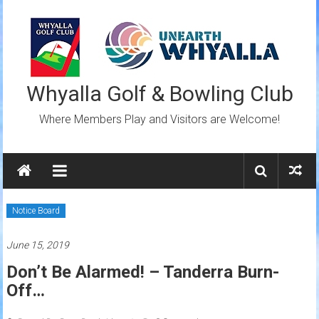
Skip
to
content
Whyalla Golf & Bowling Club
Where Members Play and Visitors are Welcome!
Notice Board
June 15, 2019
Don’t Be Alarmed! – Tanderra Burn-
Off…