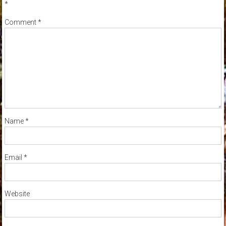
*
Comment
*
Name
*
Email
*
Website