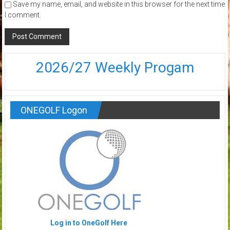
Save my name, email, and website in this browser for the next time
I comment.
2026/27 Weekly Progam
ONEGOLF Logon
Log in to OneGolf Here