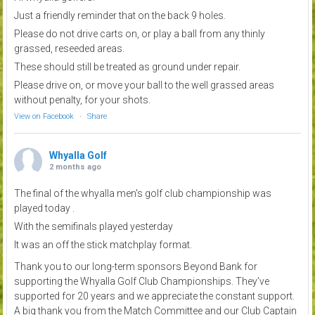
Just a friendly reminder that on the back 9 holes.
Please do not drive carts on, or play a ball from any thinly
grassed, reseeded areas.
These should still be treated as ground under repair.
Please drive on, or move your ball to the well grassed areas
without penalty, for your shots.
View on Facebook
·
Share
Whyalla Golf
2 months ago
The final of the whyalla men's golf club championship was
played today .
With the semifinals played yesterday
It was an off the stick matchplay format.
Thank you to our long-term sponsors Beyond Bank for
supporting the Whyalla Golf Club Championships. They’ve
supported for 20 years and we appreciate the constant support.
A big thank you from the Match Committee and our Club Captain