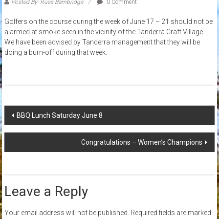
Posted By: Russ Bambridge
0 Comment
Golfers on the course during the week of June 17 – 21 should not be
alarmed at smoke seen in the vicinity of the Tanderra Craft Village.
We have been advised by Tanderra management that they will be
doing a burn-off during that week.
Post
BBQ Lunch Saturday June 8
navigation
Congratulations – Women’s Champions
Leave a Reply
Your email address will not be published.
Required fields are marked