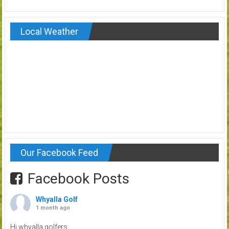
Local Weather
Our Facebook Feed
Facebook Posts
Whyalla Golf
1 month ago
Hi whyalla golfers.