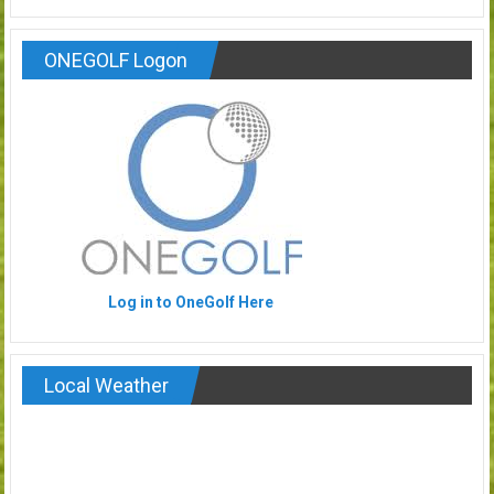
ONEGOLF Logon
Log in to OneGolf Here
Local Weather