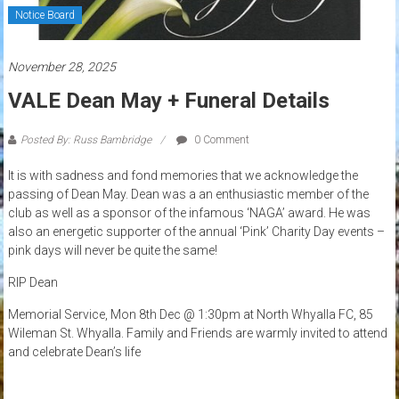
Notice Board
November 28, 2025
VALE Dean May + Funeral Details
Posted By: Russ Bambridge
0 Comment
It is with sadness and fond memories that we acknowledge the
passing of Dean May. Dean was a an enthusiastic member of the
club as well as a sponsor of the infamous ‘NAGA’ award. He was
also an energetic supporter of the annual ‘Pink’ Charity Day events –
pink days will never be quite the same!
RIP Dean
Memorial Service, Mon 8th Dec @ 1:30pm at North Whyalla FC, 85
Wileman St. Whyalla. Family and Friends are warmly invited to attend
and celebrate Dean’s life