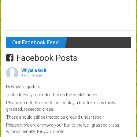
Our Facebook Feed
Facebook Posts
Whyalla Golf
1 month ago
Hi whyalla golfers.
Just a friendly reminder that on the back 9 holes.
Please do not drive carts on, or play a ball from any thinly
grassed, reseeded areas.
These should still be treated as ground under repair.
Please drive on, or move your ball to the well grassed areas
without penalty, for your shots.