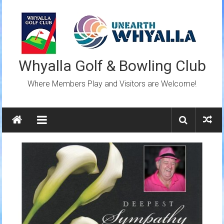
Skip
to
content
Whyalla Golf & Bowling Club
Where Members Play and Visitors are Welcome!