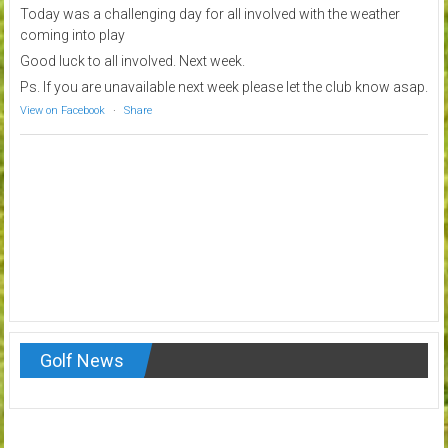
Today was a challenging day for all involved with the weather
coming into play
Good luck to all involved. Next week.
Ps. If you are unavailable next week please let the club know asap.
View on Facebook
·
Share
Golf News