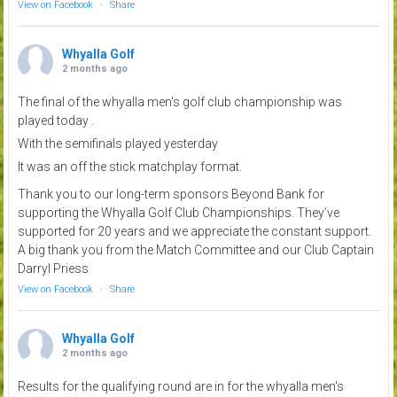
View on Facebook
·
Share
Whyalla Golf
2 months ago
The final of the whyalla men's golf club championship was
played today .
With the semifinals played yesterday
It was an off the stick matchplay format.
Thank you to our long-term sponsors Beyond Bank for
supporting the Whyalla Golf Club Championships. They’ve
supported for 20 years and we appreciate the constant support.
A big thank you from the Match Committee and our Club Captain
Darryl Priess
View on Facebook
·
Share
Whyalla Golf
2 months ago
Results for the qualifying round are in for the whyalla men's