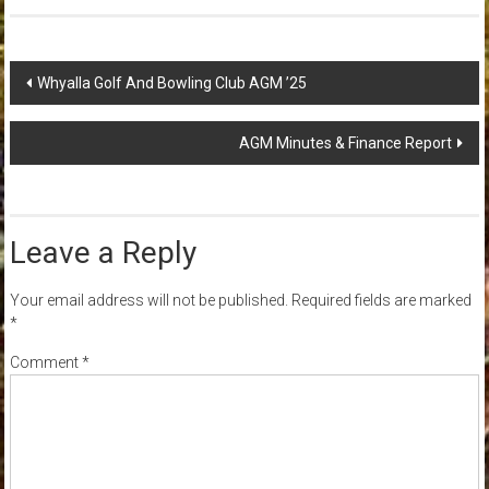
Post
Whyalla Golf And Bowling Club AGM ’25
navigation
AGM Minutes & Finance Report
Leave a Reply
Your email address will not be published.
Required fields are marked
*
Comment
*