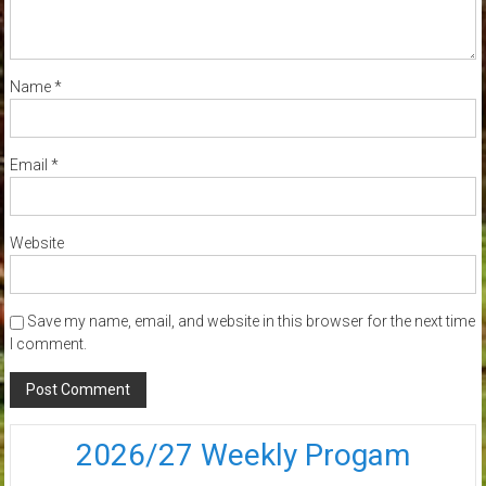
Name
*
Email
*
Website
Save my name, email, and website in this browser for the next time
I comment.
2026/27 Weekly Progam