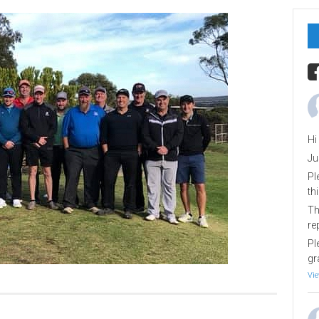
Hi
Ju
Pl
th
Th
re
Pl
gr
Vie