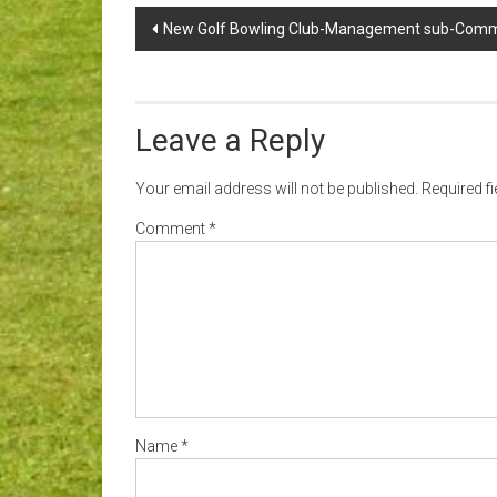
Post
New Golf Bowling Club-Management sub-Comm
navigation
Leave a Reply
Your email address will not be published.
Required f
Comment
*
Name
*