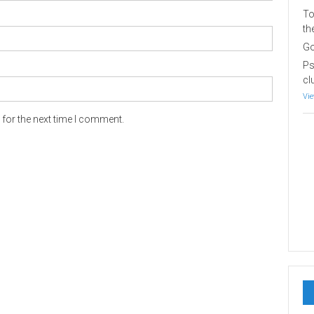
To
th
Go
Ps
cl
Vie
for the next time I comment.