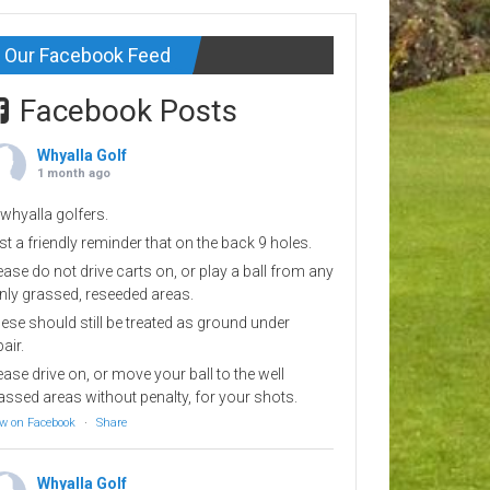
Our Facebook Feed
Facebook Posts
Whyalla Golf
1 month ago
 whyalla golfers.
st a friendly reminder that on the back 9 holes.
ease do not drive carts on, or play a ball from any
inly grassed, reseeded areas.
ese should still be treated as ground under
pair.
ease drive on, or move your ball to the well
assed areas without penalty, for your shots.
w on Facebook
·
Share
Whyalla Golf