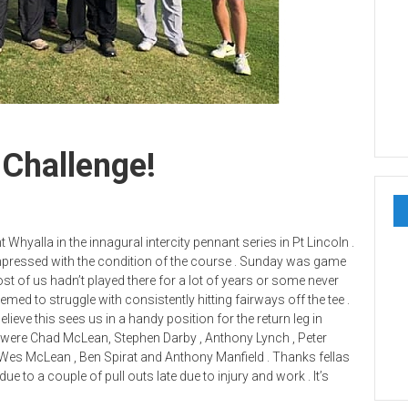
 Challenge!
hyalla in the innagural intercity pennant series in Pt Lincoln .
impressed with the condition of the course . Sunday was game
t of us hadn’t played there for a lot of years or some never
eemed to struggle with consistently hitting fairways off the tee .
believe this sees us in a handy position for the return leg in
s were Chad McLean, Stephen Darby , Anthony Lynch , Peter
, Wes McLean , Ben Spirat and Anthony Manfield . Thanks fellas
e to a couple of pull outs late due to injury and work . It’s