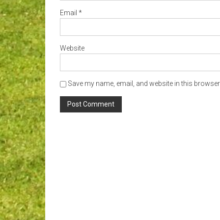
Email
*
Website
Save my name, email, and website in this browser 