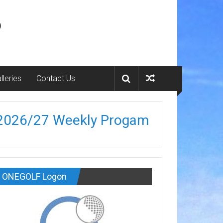
b
lleries
Contact Us
2026/27 Weekly Progam
ONEGOLF Logon