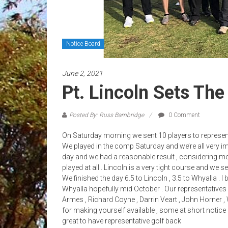
Notice Board
June 2, 2021
Pt. Lincoln Sets The
Posted By: Russ Bambridge
0 Comment
On Saturday morning we sent 10 players to represent W
We played in the comp Saturday and we’re all very 
day and we had a reasonable result , considering mos
played at all . Lincoln is a very tight course and we s
We finished the day 6.5 to Lincoln , 3.5 to Whyalla . I 
Whyalla hopefully mid October . Our representative
Armes , Richard Coyne , Darrin Veart , John Horner 
for making yourself available , some at short notice du
great to have representative golf back