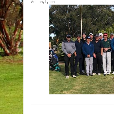
Anthony Lynch