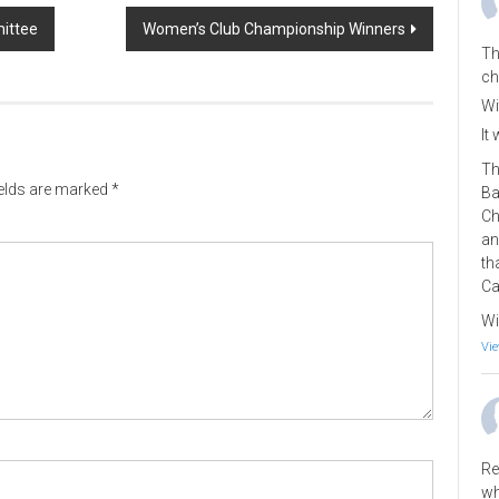
ittee
Women’s Club Championship Winners
Th
ch
Wi
It
Th
ields are marked
*
Ba
Ch
an
th
Ca
Wi
Vie
Re
wh