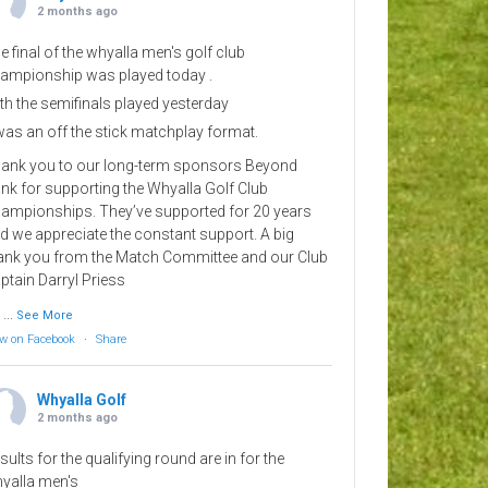
2 months ago
e final of the whyalla men's golf club
ampionship was played today .
th the semifinals played yesterday
 was an off the stick matchplay format.
ank you to our long-term sponsors Beyond
nk for supporting the Whyalla Golf Club
ampionships. They’ve supported for 20 years
d we appreciate the constant support. A big
ank you from the Match Committee and our Club
ptain Darryl Priess
...
See More
w on Facebook
·
Share
Whyalla Golf
2 months ago
sults for the qualifying round are in for the
yalla men's