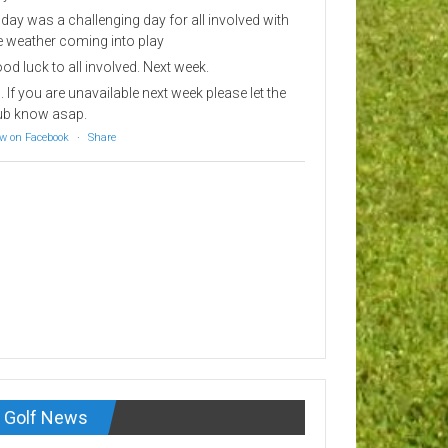
day was a challenging day for all involved with
e weather coming into play
od luck to all involved. Next week.
. If you are unavailable next week please let the
ub know asap.
w on Facebook
·
Share
Golf News