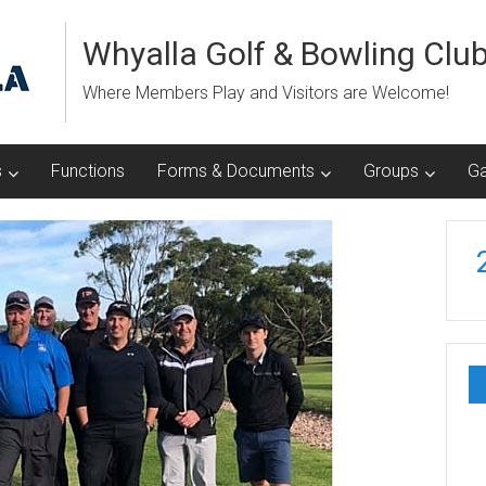
Whyalla Golf & Bowling Clu
Where Members Play and Visitors are Welcome!
s
Functions
Forms & Documents
Groups
Ga