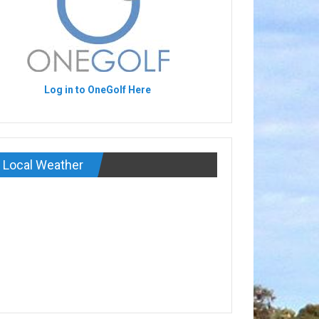
Log in to OneGolf Here
Local Weather