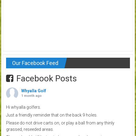
Our Facebook Feed
Facebook Posts
Whyalla Golf
1 month ago
Hi whyalla golfers.
Just a friendly reminder that on the back 9 holes.
Please do not drive carts on, or play a ball from any thinly
grassed, reseeded areas.