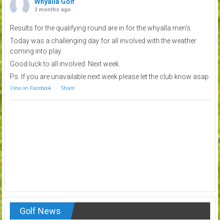
Whyalla Golf
2 months ago
Results for the qualifying round are in for the whyalla men's
Today was a challenging day for all involved with the weather
coming into play
Good luck to all involved. Next week.
Ps. If you are unavailable next week please let the club know asap.
View on Facebook
·
Share
Golf News