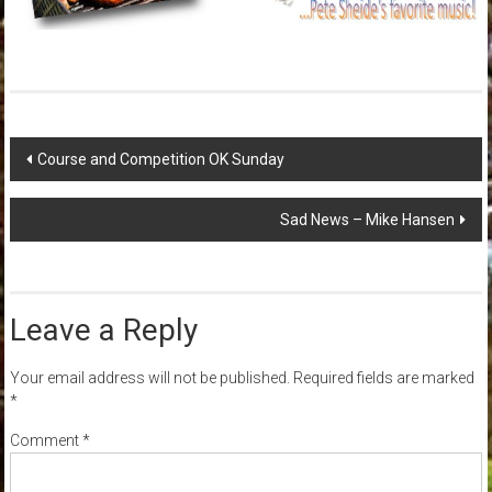
Post
Course and Competition OK Sunday
navigation
Sad News – Mike Hansen
Leave a Reply
Your email address will not be published.
Required fields are marked
*
Comment
*