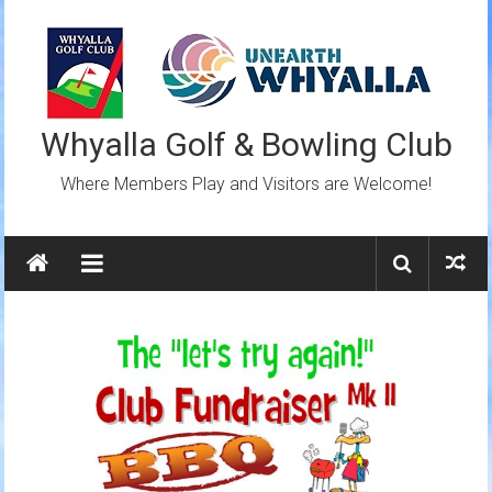
Skip
to
content
Whyalla Golf & Bowling Club
Where Members Play and Visitors are Welcome!