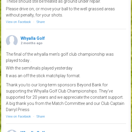
These should still be treated as ground under repair.
Please drive on, or move your ball to the well grassed areas
without penalty, for your shots.
View on Facebook
·
Share
Whyalla Golf
2 months ago
The final of the whyalla men's golf club championship was
played today .
With the semifinals played yesterday
It was an off the stick matchplay format.
Thank you to our long-term sponsors Beyond Bank for
supporting the Whyalla Golf Club Championships. They’ve
supported for 20 years and we appreciate the constant support.
A big thank you from the Match Committee and our Club Captain
Darryl Priess
View on Facebook
·
Share