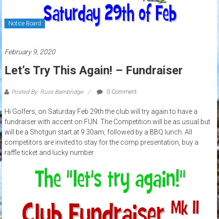
Notice Board
February 9, 2020
Let’s Try This Again! – Fundraiser
Posted By: Russ Bambridge
0 Comment
Hi Golfers, on Saturday Feb 29th the club will try again to have a
fundraiser with accent on FUN. The Competition will be as usual but
will be a Shotgun start at 9:30am, followed by a BBQ lunch. All
competitors are invited to stay for the comp presentation, buy a
raffle ticket and lucky number.