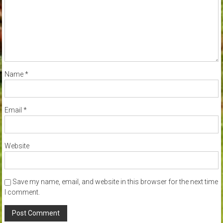
Name
*
Email
*
Website
Save my name, email, and website in this browser for the next time
I comment.