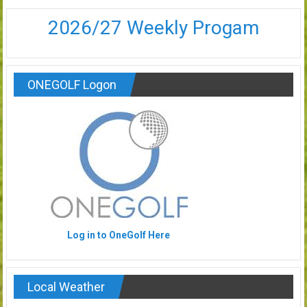
2026/27 Weekly Progam
ONEGOLF Logon
Log in to OneGolf Here
Local Weather