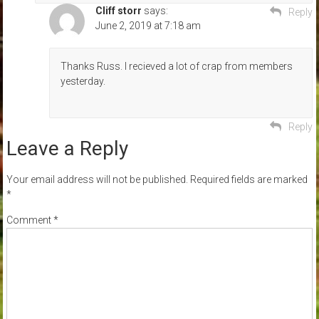
Cliff storr
says:
Reply
June 2, 2019 at 7:18 am
Thanks Russ. I recieved a lot of crap from members
yesterday.
Reply
Leave a Reply
Your email address will not be published.
Required fields are marked
*
Comment
*