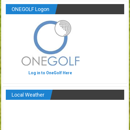
ONEGOLF Logon
Log in to OneGolf Here
Local Weather