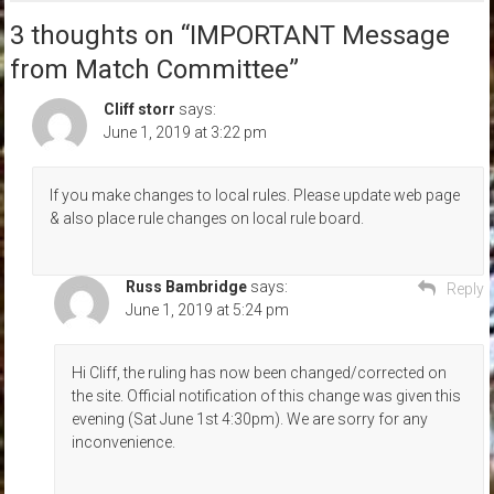
3 thoughts on “
IMPORTANT Message
from Match Committee
”
Cliff storr
says:
June 1, 2019 at 3:22 pm
If you make changes to local rules. Please update web page
& also place rule changes on local rule board.
Russ Bambridge
says:
Reply
June 1, 2019 at 5:24 pm
Hi Cliff, the ruling has now been changed/corrected on
the site. Official notification of this change was given this
evening (Sat June 1st 4:30pm). We are sorry for any
inconvenience.