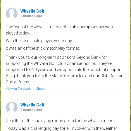
Whyalla Golf
2 months ago
The final of the whyalla men's golf club championship was
played today .
With the semifinals played yesterday
It was an off the stick matchplay format.
Thank you to our long-term sponsors Beyond Bank for
supporting the Whyalla Golf Club Championships. They’ve
supported for 20 years and we appreciate the constant support.
A big thank you from the Match Committee and our Club Captain
Darryl Priess
View on Facebook
·
Share
Whyalla Golf
2 months ago
Results for the qualifying round are in for the whyalla men's
Today was a challenging day for all involved with the weather