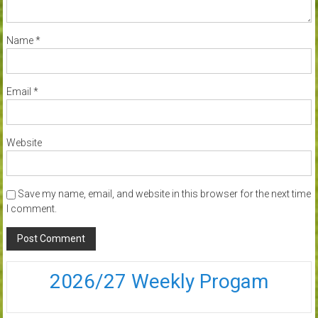
Name
*
Email
*
Website
Save my name, email, and website in this browser for the next time
I comment.
2026/27 Weekly Progam