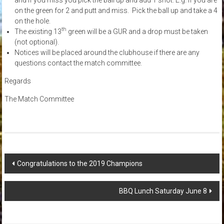
on the green for 2 and putt and miss. Pick the ball up and take a 4
on the hole.
th
The existing 13
green will be a GUR and a drop must be taken
(not optional).
Notices will be placed around the clubhouse if there are any
questions contact the match committee.
Regards
The Match Committee
Post
Congratulations to the 2019 Champions
navigation
BBQ Lunch Saturday June 8