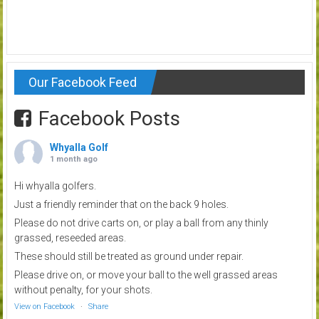
Our Facebook Feed
Facebook Posts
Whyalla Golf
1 month ago
Hi whyalla golfers.
Just a friendly reminder that on the back 9 holes.
Please do not drive carts on, or play a ball from any thinly
grassed, reseeded areas.
These should still be treated as ground under repair.
Please drive on, or move your ball to the well grassed areas
without penalty, for your shots.
View on Facebook
·
Share