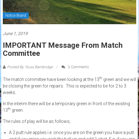
Notice Board
June 1, 2019
IMPORTANT Message From Match
Committee
Posted By: Russ Bambridge
3 Comments
th
The match committee have been looking at the 13
green and we will
be closing the green for repairs. This is expected to be for 2 to 3
weeks.
In the interim there will be a temporary green in front of the existing
th
13
green.
The rules of play will be as follows;
A 2 putt rule applies i.e. once you are on the green you have a putt
and if you miss you pick the ball up and add 1 shot. E.g. if you are