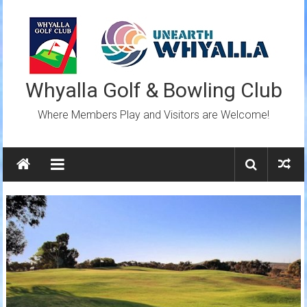
Skip
to
content
Whyalla Golf & Bowling Club
Where Members Play and Visitors are Welcome!