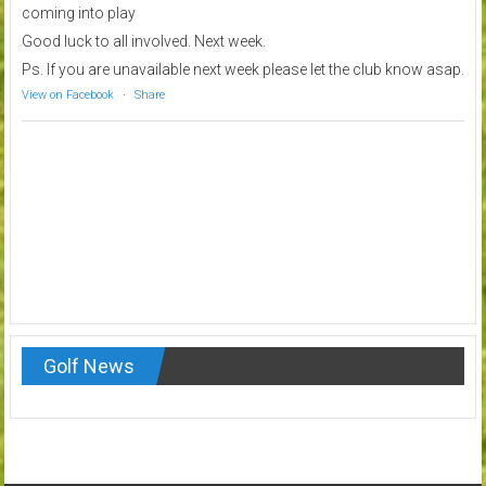
coming into play
Good luck to all involved. Next week.
Ps. If you are unavailable next week please let the club know asap.
View on Facebook
·
Share
Golf News