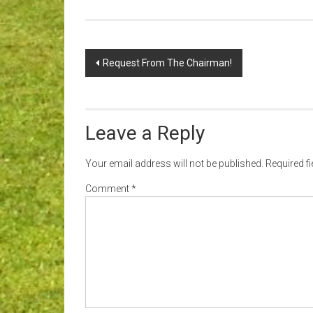
Post
Request From The Chairman!
navigation
Leave a Reply
Your email address will not be published.
Required f
Comment
*