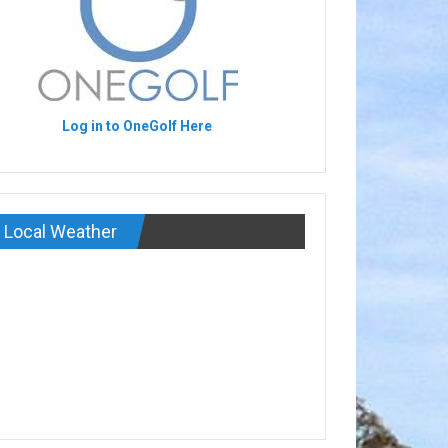
Log in to OneGolf Here
Local Weather