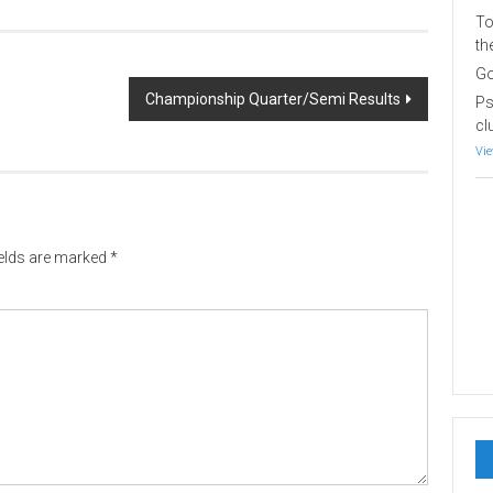
To
th
Go
Championship Quarter/Semi Results
Ps
cl
Vie
ields are marked
*