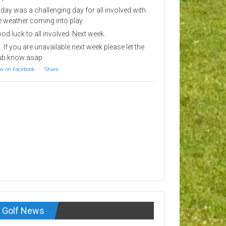
day was a challenging day for all involved with
e weather coming into play
od luck to all involved. Next week.
. If you are unavailable next week please let the
ub know asap.
w on Facebook
·
Share
Golf News