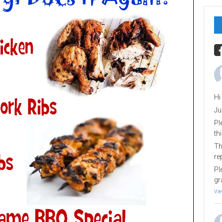
Hi
Ju
Pl
th
Th
re
Pl
gr
Vie