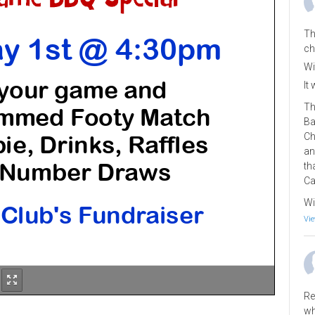
Th
ch
Wi
It
Th
Ba
Ch
an
th
Ca
Wi
Vie
Re
wh