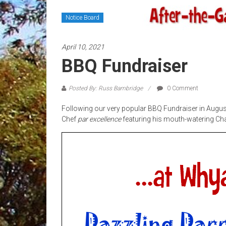
Notice Board
April 10, 2021
BBQ Fundraiser
Posted By: Russ Bambridge
0 Comment
Following our very popular BBQ Fundraiser in August 
Chef
par
excellence
featuring his mouth-watering Ch