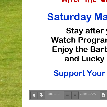
Page
1
/
1
Zoom
100%