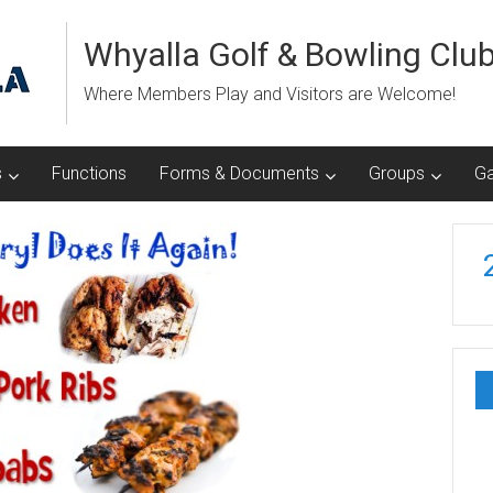
Whyalla Golf & Bowling Clu
Where Members Play and Visitors are Welcome!
s
Functions
Forms & Documents
Groups
Ga