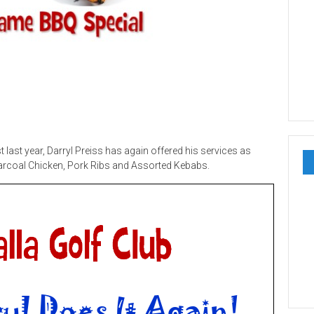
last year, Darryl Preiss has again offered his services as
arcoal Chicken, Pork Ribs and Assorted Kebabs.