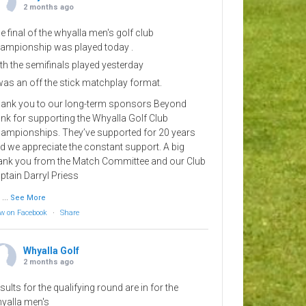
2 months ago
e final of the whyalla men's golf club
ampionship was played today .
th the semifinals played yesterday
 was an off the stick matchplay format.
ank you to our long-term sponsors Beyond
nk for supporting the Whyalla Golf Club
ampionships. They’ve supported for 20 years
d we appreciate the constant support. A big
ank you from the Match Committee and our Club
ptain Darryl Priess
...
See More
w on Facebook
·
Share
Whyalla Golf
2 months ago
sults for the qualifying round are in for the
yalla men's