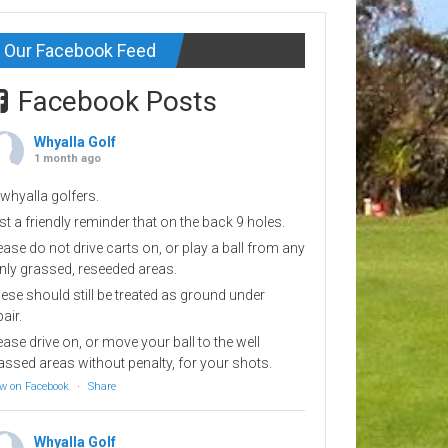
Our Facebook Feed
Facebook Posts
Whyalla Golf
1 month ago
 whyalla golfers.
st a friendly reminder that on the back 9 holes.
ease do not drive carts on, or play a ball from any
inly grassed, reseeded areas.
ese should still be treated as ground under
pair.
ease drive on, or move your ball to the well
assed areas without penalty, for your shots.
w on Facebook
·
Share
Whyalla Golf