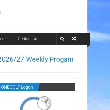
b
lleries
Contact Us
2026/27 Weekly Progam
ONEGOLF Logon